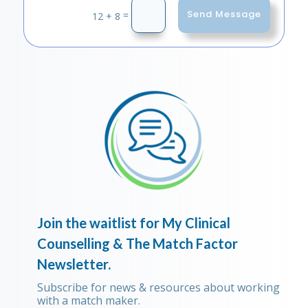
Send Message
=
12 + 8
Join the waitlist for My Clinical
Counselling & The Match Factor
Newsletter.
Subscribe for news & resources about working
with a match maker.