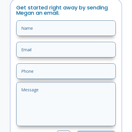
Get started right away by sending
Megan an email.