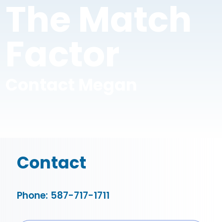
The Match
Factor
Contact Megan
Contact
Phone: 587-717-1711