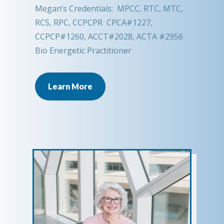
Megan’s Credentials: MPCC, RTC, MTC,
RCS, RPC, CCPCPR CPCA#1227,
CCPCP#1260, ACCT#2028, ACTA #2956
Bio Energetic Practitioner
Learn More