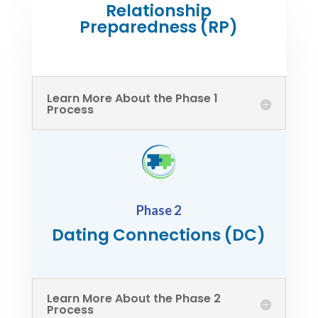
Relationship
Preparedness (RP)
Learn More About the Phase 1
Process
Phase 2
Dating Connections (DC)
Learn More About the Phase 2
Process