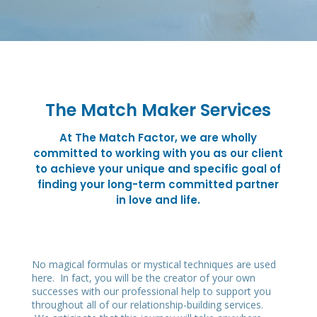
The Match Maker Services
At The Match Factor, we are wholly
committed to working with you as our client
to achieve your unique and specific goal of
finding your long-term committed partner
in love and life.
No magical formulas or mystical techniques are used
here. In fact, you will be the creator of your own
successes with our professional help to support you
throughout all of our relationship-building services.