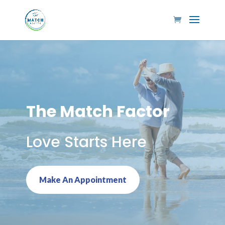
The Match Factor
Love Starts Here
Make An Appointment