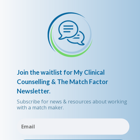
Join the waitlist for My Clinical
Counselling & The Match Factor
Newsletter.
Subscribe for news & resources about working
with a match maker.