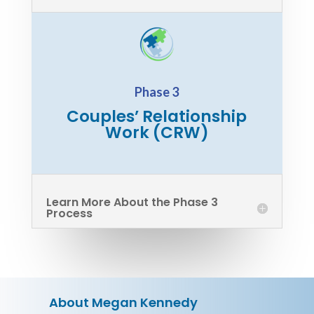
Phase 3
Couples’ Relationship
Work (CRW)
Learn More About the Phase 3
Process
About Megan Kennedy