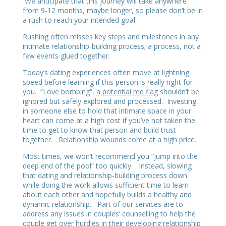
We anticipate that this journey will take anywhere
from 9-12 months, maybe longer, so please don’t be in
a rush to reach your intended goal.
Rushing often misses key steps and milestones in any
intimate relationship-building process; a process, not a
few events glued together.
Today’s dating experiences often move at lightning
speed before learning if this person is really right for
you. “Love bombing”,
a potential red flag
shouldn’t be
ignored but safely explored and processed. Investing
in someone else to hold that intimate space in your
heart can come at a high cost if you’ve not taken the
time to get to know that person and build trust
together. Relationship wounds come at a high price.
Most times, we won’t recommend you “jump into the
deep end of the pool” too quickly. Instead, slowing
that dating and relationship-building process down
while doing the work allows sufficient time to learn
about each other and hopefully builds a healthy and
dynamic relationship. Part of our services are to
address any issues in couples’ counselling to help the
couple get over hurdles in their developing relationship