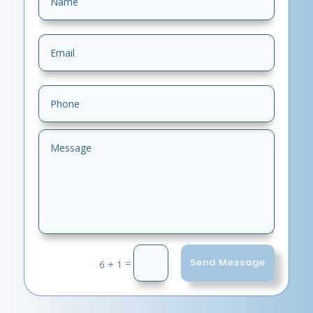
Send Message
=
6 + 1