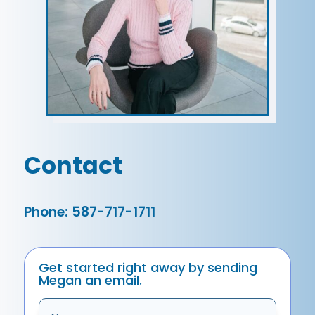
Contact
Phone: 587-717-1711
Get started right away by sending
Megan an email.