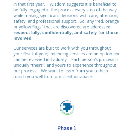
in that first year. Wisdom suggests it is beneficial to
be fully engaged in the process every step of the way
while making significant decisions with care, attention,
safety, and professional support. So, any “red, orange
or yellow flags” that are discovered are addressed
respectfully, confidentially, and safely for those
involved.
Our services are built to work with you throughout
your first full year; extending services are an option and
can be reviewed individually. Each person’s process is
uniquely “theirs”, and yours to experience throughout
our process. We want to learn from you to help
match you well from our client database.
Phase 1