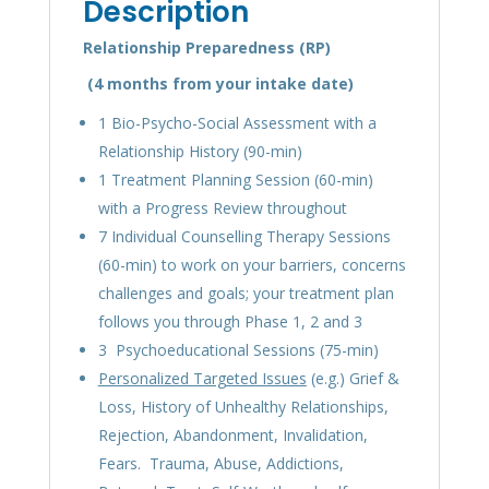
Description
Relationship Preparedness (RP)
(4
months
from your intake date)
1 Bio-Psycho-Social Assessment with a
Relationship History (90-min)
1 Treatment Planning Session (60-min)
with a Progress Review throughout
7 Individual Counselling Therapy Sessions
(60-min) to work on your barriers, concerns
challenges and goals; your treatment plan
follows you through Phase 1, 2 and 3
3 Psychoeducational Sessions (75-min)
Personalized Targeted Issues
(e.g.) Grief &
Loss, History of Unhealthy Relationships,
Rejection, Abandonment, Invalidation,
Fears. Trauma, Abuse, Addictions,