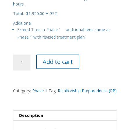
hours.
Total: $1,920.00 + GST
Additional:
Extend Time in Phase 1 – additional fees same as
Phase 1 with revised treatment plan.
Phase
Add to cart
1
Relationship
Preparedness
(RP)
quantity
Category:
Phase 1
Tag:
Relationship Preparedness (RP)
Description