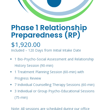
Phase 1 Relationship
Preparedness (RP)
$
1,920.00
Included – 120 Days from Initial Intake Date
1 Bio-Psycho-Social Assessment and Relationship
History Session (90-min)
1 Treatment Planning Session (60-min) with
Progress Review
7 Individual Counselling Therapy Sessions (60-min)
3 Individual or Group Psycho-Educational Sessions
(75-min)
Note: All sessions are scheduled during our office