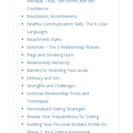
Betrayal, Trust, Self-Worth and self-
Confidence.
Boundaries, Assertiveness
Healthy Communication Skills, The 6 Love
Languages
Attachment Styles
Gottman – The 5 Relationship Phases
Flags and Smoking Guns
Relationship Hierarchy
Barriers to Reaching Your Goals
Intimacy and Sex
Strengths and Challenges
Gottman Relationship Tools and
Techniques
Personalized Dating Strategies
Review Your Preparedness for Dating
Building Your Personal Biodata Profile for
Phase 2; Your Dating Framework