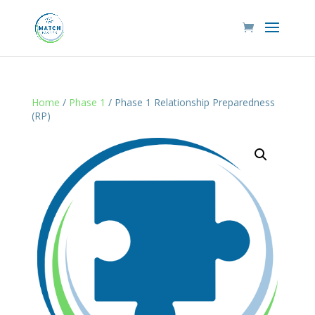
Home
/
Phase 1
/ Phase 1 Relationship Preparedness
(RP)