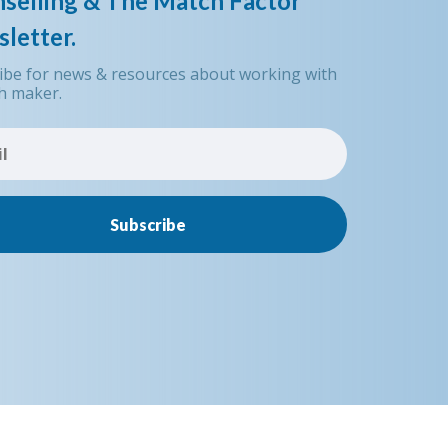
selling & The Match Factor
letter.
ibe for news & resources about working with
h maker.
Subscribe