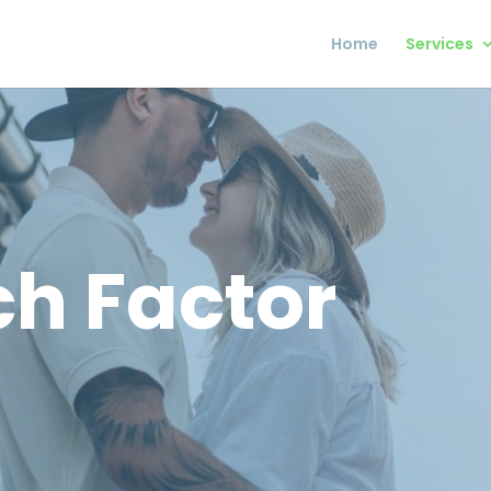
Home
Services
h Factor