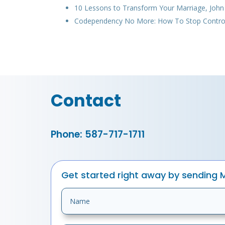
10 Lessons to Transform Your Marriage, Joh
Codependency No More: How To Stop Controlli
Contact
Phone: 587-717-1711
Get started right away by sending 