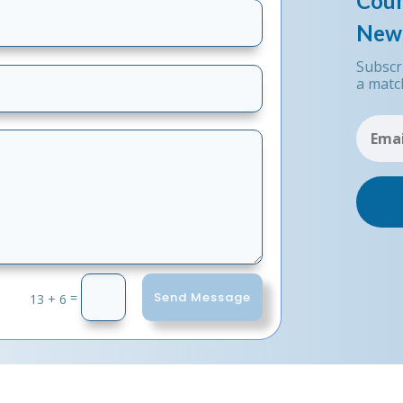
Coun
News
Subscr
a matc
Send Message
=
13 + 6