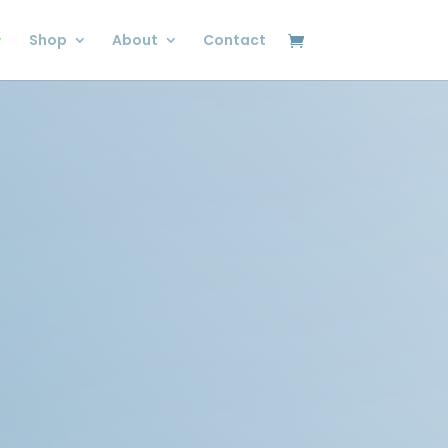
Shop
About
Contact