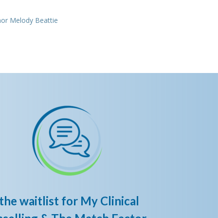
e
hor Melody Beattie
the waitlist for My Clinical