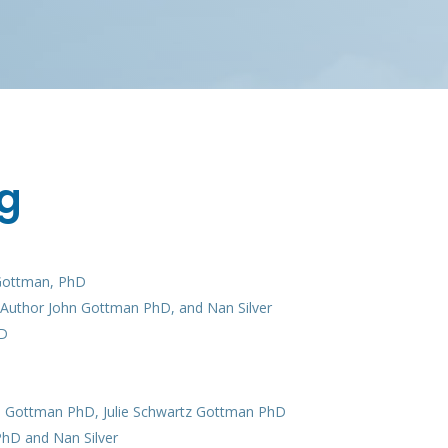
g
 Gottman, PhD
, Author John Gottman PhD, and Nan Silver
hD
hn Gottman PhD, Julie Schwartz Gottman PhD
PhD and Nan Silver