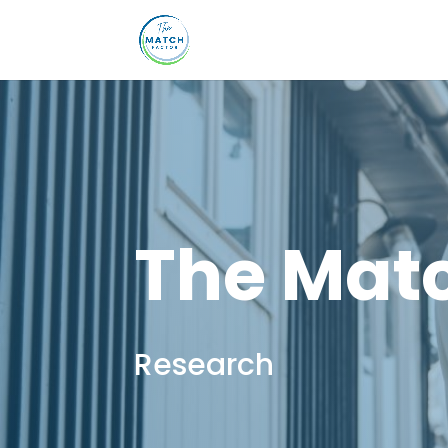
The Matc
Research