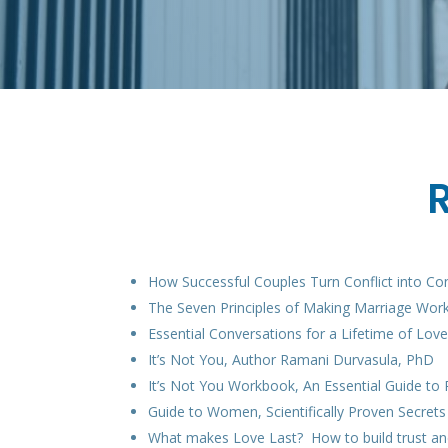
How Successful Couples Turn Conflict into Co
The Seven Principles of Making Marriage Work
Essential Conversations for a Lifetime of Lo
It’s Not You, Author Ramani Durvasula, PhD
It’s Not You Workbook, An Essential Guide t
Guide to Women, Scientifically Proven Secre
What makes Love Last? How to build trust an