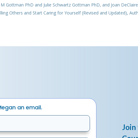
n M Gottman PhD and Julie Schwartz Gottman PhD, and Joan DeClair
ng Others and Start Caring for Yourself (Revised and Updated), Aut
Megan an email.
Join 