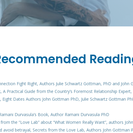
Recommended Readin
nnection Fight Right, Authors Julie Schwartz Gottman, PhD and John
, A Practical Guide from the Country’s Foremost Relationship Expert
ve, Eight Dates Authors John Gottman PhD, Julie Schwartz Gottman P
o Ramani Durvasula’s Book, Author Ramani Durvasula PhD
ts from the “Love Lab” about “What Women Really Want”, authors Jo
d avoid betrayal, Secrets from the Love Lab, Authors John Gottman 