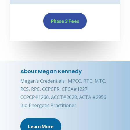
Phase 3 Fees
About Megan Kennedy
Megan’s Credentials: MPCC, RTC, MTC,
RCS, RPC, CCPCPR CPCA#1227,
CCPCP#1260, ACCT#2028, ACTA #2956
Bio Energetic Practitioner
Learn More