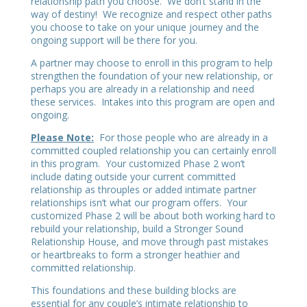
relationship path you choose. We don’t stand in the
way of destiny! We recognize and respect other paths
you choose to take on your unique journey and the
ongoing support will be there for you.
A partner may choose to enroll in this program to help
strengthen the foundation of your new relationship, or
perhaps you are already in a relationship and need
these services. Intakes into this program are open and
ongoing.
Please Note:
For those people who are already in a
committed coupled relationship you can certainly enroll
in this program. Your customized Phase 2 won’t
include dating outside your current committed
relationship as throuples or added intimate partner
relationships isn’t what our program offers. Your
customized Phase 2 will be about both working hard to
rebuild your relationship, build a Stronger Sound
Relationship House, and move through past mistakes
or heartbreaks to form a stronger heathier and
committed relationship.
This foundations and these building blocks are
essential for any couple’s intimate relationship to