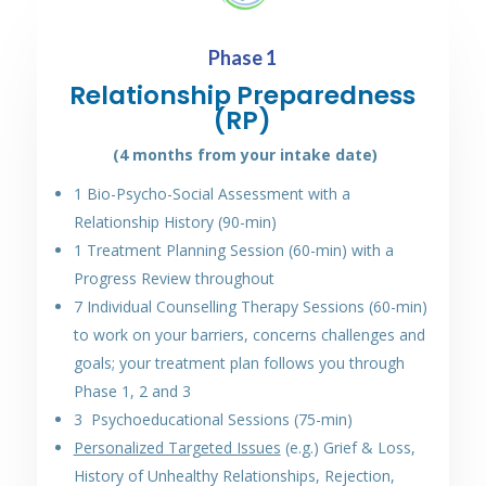
Phase 1
Relationship Preparedness
(RP)
(4
months
from your intake date)
1 Bio-Psycho-Social Assessment with a
Relationship History (90-min)
1 Treatment Planning Session (60-min) with a
Progress Review throughout
7 Individual Counselling Therapy Sessions (60-min)
to work on your barriers, concerns challenges and
goals; your treatment plan follows you through
Phase 1, 2 and 3
3 Psychoeducational Sessions (75-min)
Personalized Targeted Issues
(e.g.) Grief & Loss,
History of Unhealthy Relationships, Rejection,