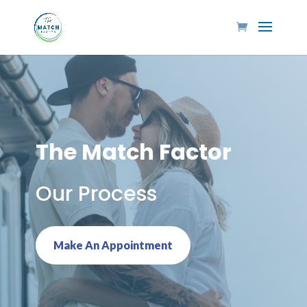
The Match Factor
Our Process
Make An Appointment