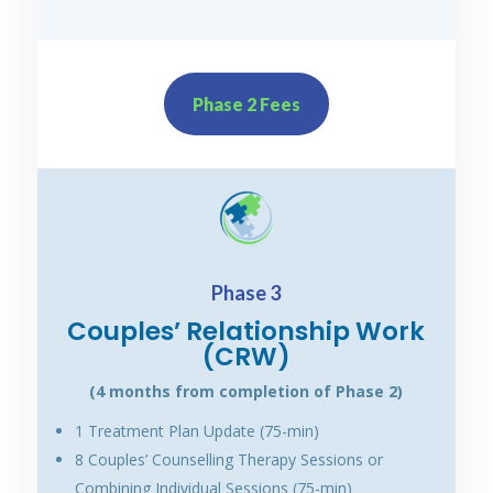
Phase 2 Fees
Phase 3
Couples’ Relationship Work
(CRW)
(4 months from completion of Phase 2)
1 Treatment Plan Update (75-min)
8 Couples’ Counselling Therapy Sessions or
Combining Individual Sessions (75-min)