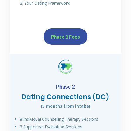
2; Your Dating Framework
Phase 1 Fees
Phase 2
Dating Connections (DC)
(5 months from intake)
8 Individual Counselling Therapy Sessions
3 Supportive Evaluation Sessions