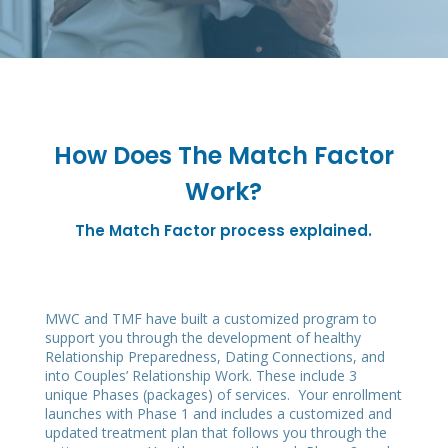
How Does The Match Factor
Work?
The Match Factor process explained.
MWC and TMF have built a customized program to
support you through the development of healthy
Relationship Preparedness, Dating Connections, and
into Couples’ Relationship Work. These include 3
unique Phases (packages) of services. Your enrollment
launches with Phase 1 and includes a customized and
updated treatment plan that follows you through the