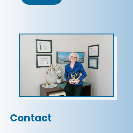
Contact