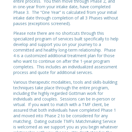
entire process. You then move through Phase 2, and
in one-year from your intake date, have completed
Phase 3. The “One Year” is calculated from your initial
intake date through completion of all 3 Phases without
pauses (exceptions screened).
Please note there are no shortcuts through this
specialized program of services built specifically to help
develop and support you on your journey to a
committed and healthy long-term relationship. Phase
4 is a customized additional treatment plan for those
who want to continue on after the 1-year program
completes. This includes an individualized assessment
process and quote for additional services.
Various therapeutic modalities, tools and skills-building
techniques take place through the entire program,
including the highly regarded Gottman work for
individuals and couples. Sessions can be in-person or
virtual. If you want to match with a TMF client, be
assured that both individuals have completed Phase 1
and moved into Phase 2 to be considered for any
matching. Dating outside TMFs Matchmaking Service
is welcomed as we support you as you begin whatever