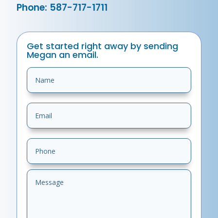
Phone: 587-717-1711
Get started right away by sending
Megan an email.