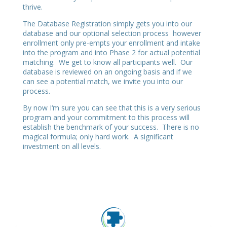
thrive.
The Database Registration simply gets you into our
database and our optional selection process however
enrollment only pre-empts your enrollment and intake
into the program and into Phase 2 for actual potential
matching. We get to know all participants well. Our
database is reviewed on an ongoing basis and if we
can see a potential match, we invite you into our
process.
By now I‘m sure you can see that this is a very serious
program and your commitment to this process will
establish the benchmark of your success. There is no
magical formula; only hard work. A significant
investment on all levels.