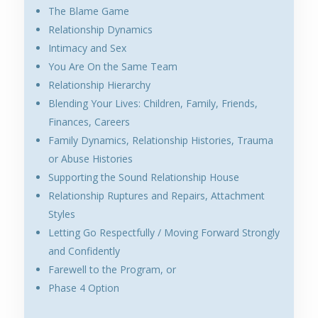
The Blame Game
Relationship Dynamics
Intimacy and Sex
You Are On the Same Team
Relationship Hierarchy
Blending Your Lives: Children, Family, Friends,
Finances, Careers
Family Dynamics, Relationship Histories, Trauma
or Abuse Histories
Supporting the Sound Relationship House
Relationship Ruptures and Repairs, Attachment
Styles
Letting Go Respectfully / Moving Forward Strongly
and Confidently
Farewell to the Program, or
Phase 4 Option