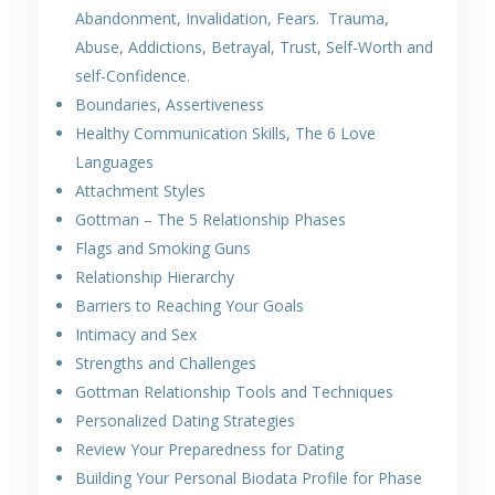
Abandonment, Invalidation, Fears. Trauma,
Abuse, Addictions, Betrayal, Trust, Self-Worth and
self-Confidence.
Boundaries, Assertiveness
Healthy Communication Skills, The 6 Love
Languages
Attachment Styles
Gottman – The 5 Relationship Phases
Flags and Smoking Guns
Relationship Hierarchy
Barriers to Reaching Your Goals
Intimacy and Sex
Strengths and Challenges
Gottman Relationship Tools and Techniques
Personalized Dating Strategies
Review Your Preparedness for Dating
Building Your Personal Biodata Profile for Phase