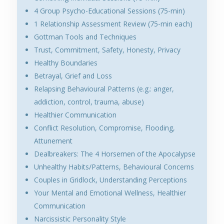
4 Group Psycho-Educational Sessions (75-min)
1 Relationship Assessment Review (75-min each)
Gottman Tools and Techniques
Trust, Commitment, Safety, Honesty, Privacy
Healthy Boundaries
Betrayal, Grief and Loss
Relapsing Behavioural Patterns (e.g.: anger,
addiction, control, trauma, abuse)
Healthier Communication
Conflict Resolution, Compromise, Flooding,
Attunement
Dealbreakers: The 4 Horsemen of the Apocalypse
Unhealthy Habits/Patterns, Behavioural Concerns
Couples in Gridlock, Understanding Perceptions
Your Mental and Emotional Wellness, Healthier
Communication
Narcissistic Personality Style