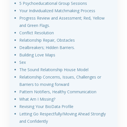
5 Psychoeducational Group Sessions
Your Individualized Matchmaking Process
Progress Review and Assessment; Red, Yellow
and Green Flags.
Conflict Resolution
Relationship Repair, Obstacles
Dealbreakers; Hidden Barriers.
Building Love Maps
Sex
The Sound Relationship House Model
Relationship Concerns, Issues, Challenges or
Barriers to moving forward
Pattern Notifiers, Healthy Communication
What Am I Missing?
Revising Your BioData Profile
Letting Go Respectfully/Moving Ahead Strongly
and Confidently