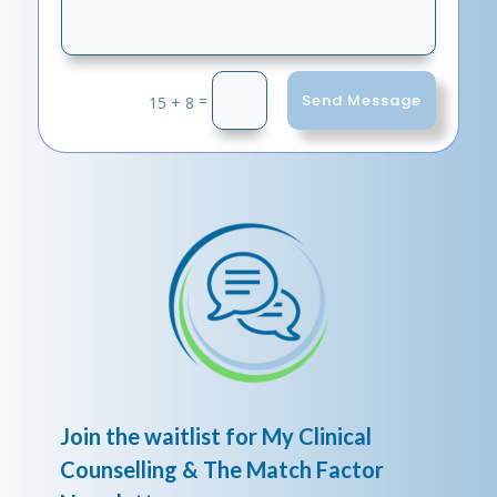
Send Message
=
15 + 8
Join the waitlist for My Clinical
Counselling & The Match Factor