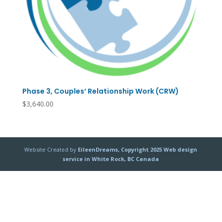
Phase 3, Couples’ Relationship Work (CRW)
$
3,640.00
Website Created by
EileenDreams, Copyright 2025 Web design
service in White Rock, BC Canada