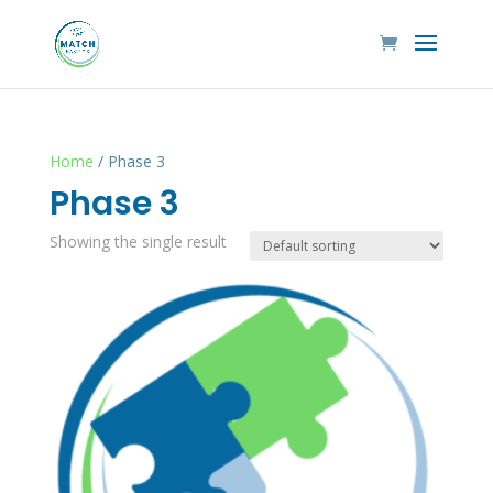
Home
/ Phase 3
Phase 3
Showing the single result