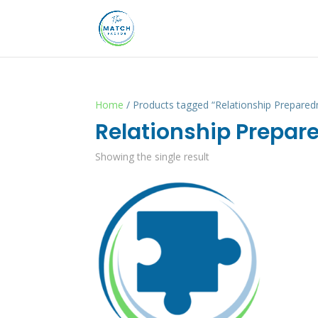
Home
/ Products tagged “Relationship Prepared
Relationship Prepar
Showing the single result