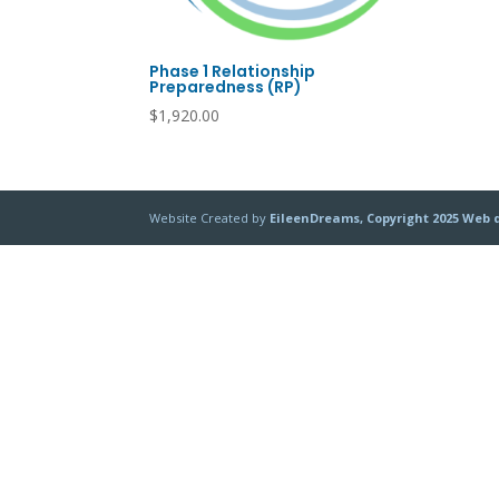
Phase 1 Relationship
Preparedness (RP)
$
1,920.00
Website Created by
EileenDreams, Copyright 2025 Web 