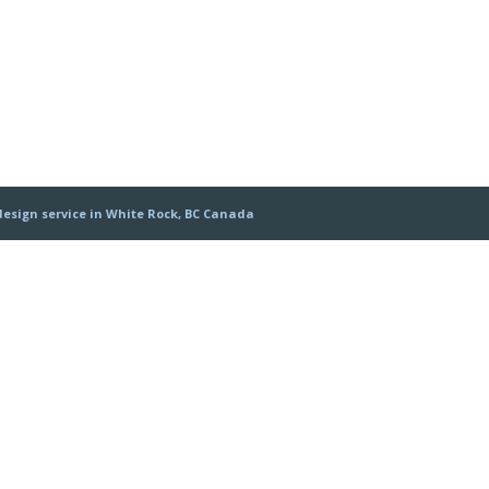
design service in White Rock, BC Canada