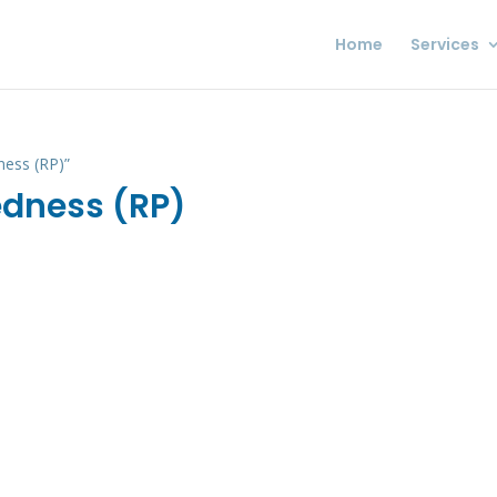
Home
Services
ness (RP)”
edness (RP)