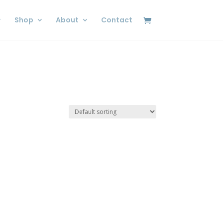
Shop
About
Contact